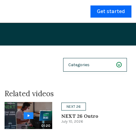
Get started
Categories
NEXT 26
Related videos
Webinars
Case Studies
NEXT 26
NEXT 26 Outro
Demos
July 10, 2026
01:20
Magnolia DXplained