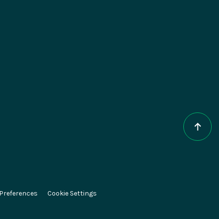
epts
About Magnolia
AI
Contact
e DXP
Careers
CMS
Partners
ce
Press
 Preferences
Cookie Settings
el
Newsletter