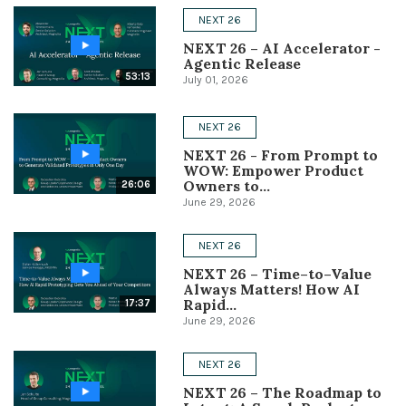
NEXT 26
Conference
NEXT 26 – AI Accelerator -
Agentic Release
Solutions
53:13
July 01, 2026
Expert Interviews
NEXT 26
Events & Others
NEXT 26 - From Prompt to
WOW: Empower Product
Owners to...
26:06
June 29, 2026
NEXT 26
NEXT 26 – Time–to–Value
Always Matters! How AI
Rapid...
17:37
June 29, 2026
NEXT 26
NEXT 26 – The Roadmap to