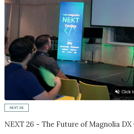
NEXT 26
NEXT 26 - The Future of Magnolia DX