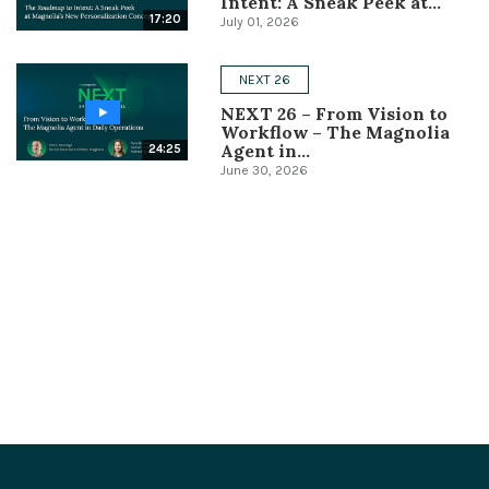
Intent: A Sneak Peek at...
17:20
July 01, 2026
NEXT 26
NEXT 26 – From Vision to
Workflow – The Magnolia
Agent in...
24:25
June 30, 2026