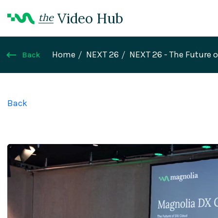
Video Hub
the
Home
NEXT 26
NEXT 26 - The Future 
Back
Back