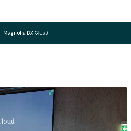
of Magnolia DX Cloud