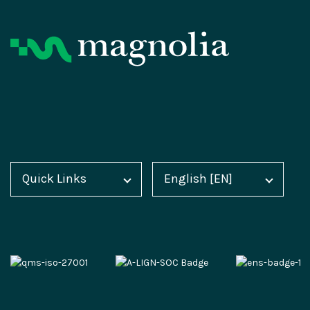
Product
Resources
Digital Experience Platform
Magnolia Blog
Quick Links
English [EN]
Home
Deutsch [DE]
Magnolia DX Cloud
Customer Case Studies
Blog
Español [ES]
Magnolia DX Core
Analyst Reports
Docs
中文 [CN]
Integration Frameworks
Webinars
Academy
AI Accelerator
Events
Marketplace