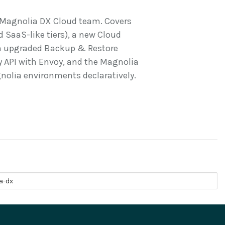
e Magnolia DX Cloud team. Covers
d SaaS-like tiers), a new Cloud
 an upgraded Backup & Restore
 API with Envoy, and the Magnolia
olia environments declaratively.