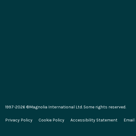
Integrations
Key Conc
Marketplace
Generative 
SAP
Composabl
Salesforce
Headless 
1997-2026 ©Magnolia International Ltd. Some rights reserved.
Algolia
E-commer
Privacy Policy
Cookie Policy
Accessibility Statement
Email
Segment
Omnichann