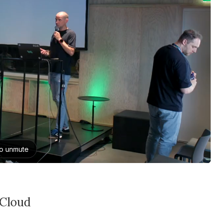
 Cloud