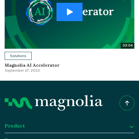
03:04
Solutions
Magnolia AI Accelerator
September 27, 2023
Product