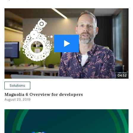
04:52
Solutions
Magnolia 6 Overview for developers
August 23, 2019