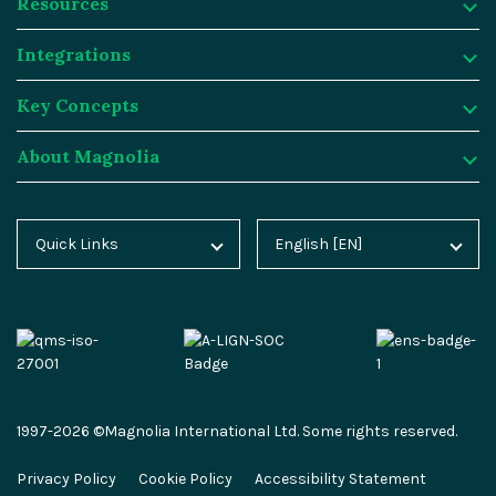
Resources
Product
Integrations
Digital Experience Platform
Resources
Key Concepts
Magnolia DX Cloud
Magnolia Blog
Integrations
About Magnolia
Magnolia DX Core
Customer Case Studies
Marketplace
Key Concepts
Integration Frameworks
Analyst Reports
SAP
Generative AI
About Magnolia
Quick Links
English [EN]
Home
Deutsch [DE]
AI Accelerator
Webinars
Salesforce
Composable DXP
Contact
Blog
Español [ES]
Content-driven Commerce
Events
Algolia
Headless CMS
Careers
Docs
中文 [CN]
Security
Video Hub
Segment
E-commerce
Partners
Academy
Personalization
Service & Support
Commercetools
Omnichannel
Press
1997-2026 ©Magnolia International Ltd. Some rights reserved.
Marketplace
All Features
Partner Portal
Netlify
Newsletter
Privacy Policy
Cookie Policy
Accessibility Statement
Partner Portal