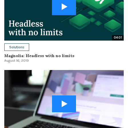
04:01
Solutions
Magnolia: Headless with no limits
August 16, 2019