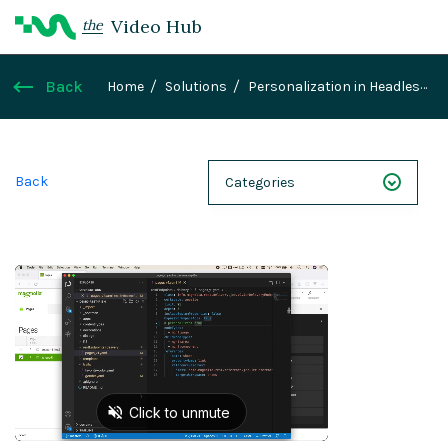
Video Hub
the
Back
Home
Solutions
Personalization in Headless
Projects
Back
Categories
NEXT 26
Webinars
Case Studies
Demos
Magnolia DXplained
Conference