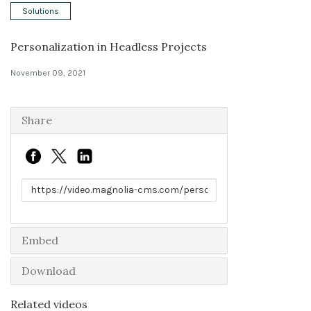
Solutions
Solutions
Personalization in Headless Projects
Expert Interviews
November 09, 2021
Events & Others
Share
Link to share
Embed
Download
Related videos