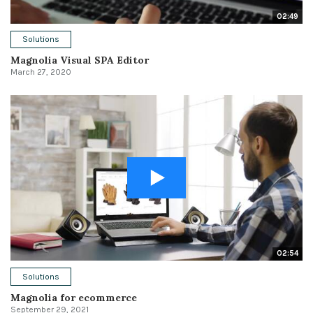
02:49
Solutions
Magnolia Visual SPA Editor
March 27, 2020
02:54
Solutions
Magnolia for ecommerce
September 29, 2021