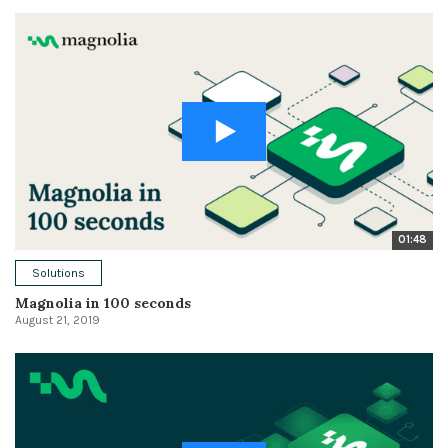
01:48
Solutions
Magnolia in 100 seconds
August 21, 2019