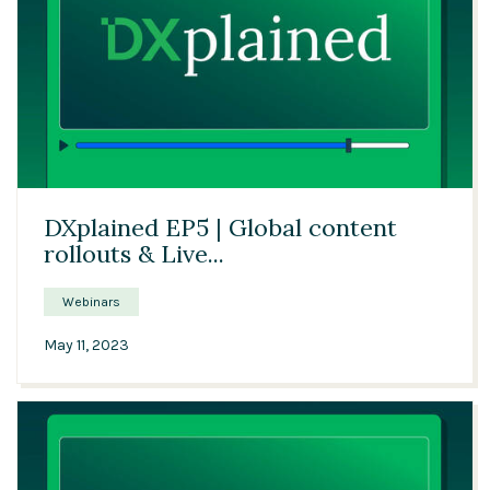
34:53
DXplained EP5 | Global content
rollouts & Live...
Webinars
May 11, 2023