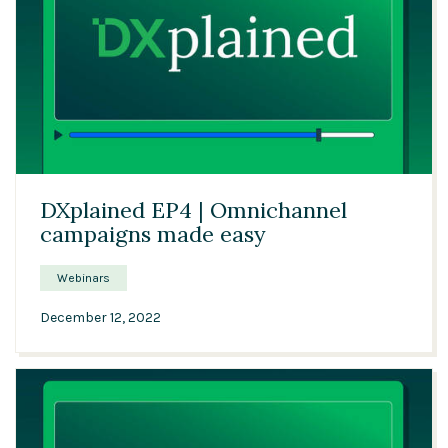
21:09
DXplained EP4 | Omnichannel
campaigns made easy
Webinars
December 12, 2022