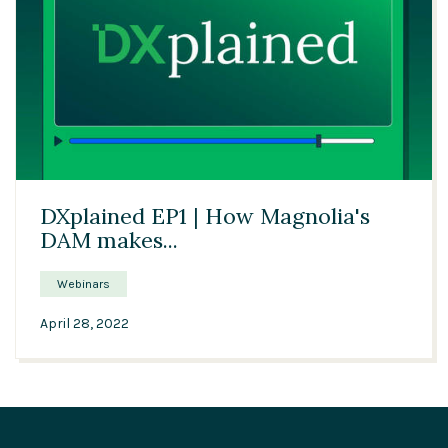
21:34
DXplained EP1 | How Magnolia's
DAM makes...
Webinars
April 28, 2022