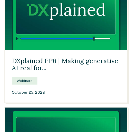
Solutions
Expert Interviews
Events & Others
57:37
DXplained EP6 | Making generative
AI real for...
Webinars
October 25, 2023