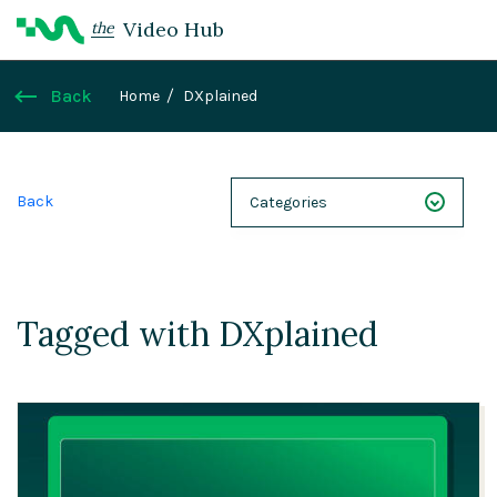
Video Hub
the
Back
Home
DXplained
Back
Categories
NEXT 26
Webinars
Tagged with DXplained
Case Studies
Demos
Magnolia DXplained
Conference