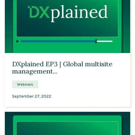
16:43
DXplained EP3 | Global multisite
management...
Webinars
September 27, 2022