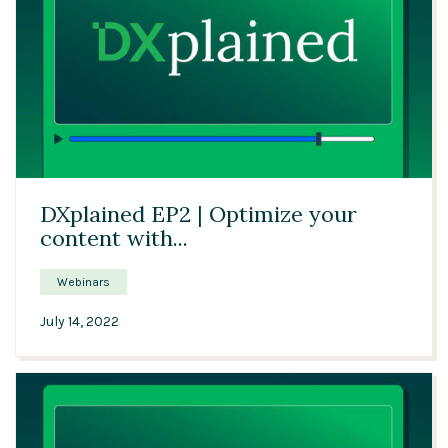
21:23
DXplained EP2 | Optimize your
content with...
Webinars
July 14, 2022