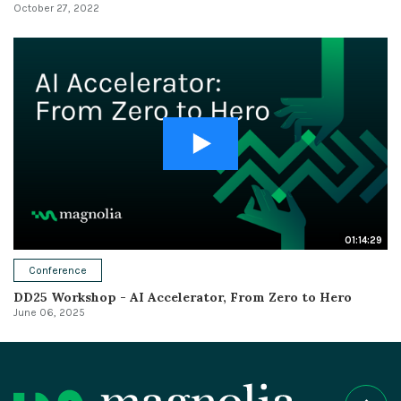
October 27, 2022
01:14:29
Conference
DD25 Workshop - AI Accelerator, From Zero to Hero
June 06, 2025