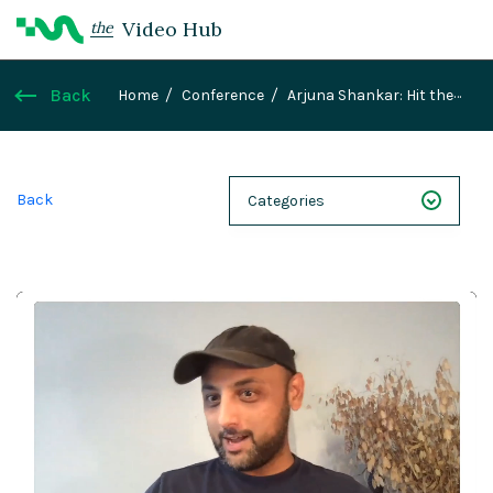
Video Hub
the
Back
Home
Conference
Arjuna Shankar: Hit the
ground running - Hyper rapid frontend
development with Magnolia and Next.js
Back
Categories
NEXT 26
Webinars
Case Studies
Demos
Magnolia DXplained
Conference