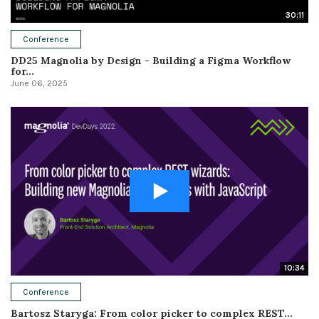
30:11
Conference
DD25 Magnolia by Design - Building a Figma Workflow
for...
June 06, 2025
10:34
Conference
Bartosz Staryga: From color picker to complex REST...