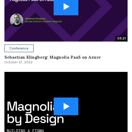
05:21
Conference
Sebastian Klingberg: Magnolia PaaS on Azure
October 27, 2022