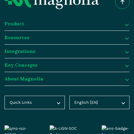
Product
Resources
Product
Integrations
Digital Experience Platform
Resources
Key Concepts
Magnolia DX Cloud
Magnolia Blog
Integrations
About Magnolia
Magnolia DX Core
Customer Case Studies
Marketplace
Key Concepts
Integration Frameworks
Analyst Reports
SAP
Generative AI
About Magnolia
Quick Links
English [EN]
Home
Deutsch [DE]
AI Accelerator
Webinars
Salesforce
Composable DXP
Contact
Blog
Español [ES]
Content-driven Commerce
Events
Algolia
Headless CMS
Careers
Docs
中文 [CN]
Security
Video Hub