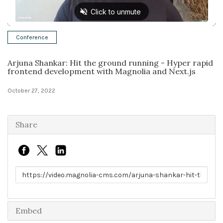
Solutions
Conference
Expert Interviews
Arjuna Shankar: Hit the ground running - Hyper rapid
Events & Others
frontend development with Magnolia and Next.js
October 27, 2022
Share
Link to share
Embed