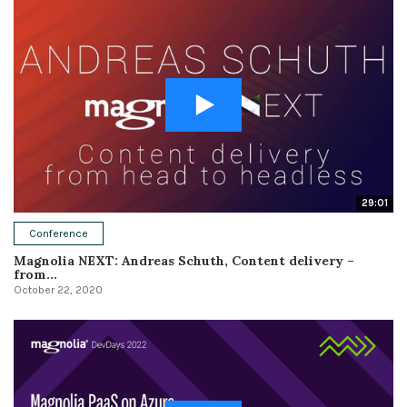
29:01
Conference
Magnolia NEXT: Andreas Schuth, Content delivery –
from...
October 22, 2020