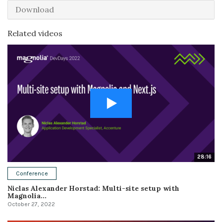
Download
Related videos
28:16
Conference
Niclas Alexander Horstad: Multi-site setup with
Magnolia...
October 27, 2022