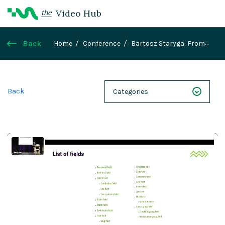
Video Hub
the
Back
Home
Conference
Bartosz Staryga: From
color picker to complex REST wizards: Building
custom dialog fields with JavaScript
Back
Categories
NEXT 26
Webinars
Case Studies
Demos
Magnolia DXplained
Conference