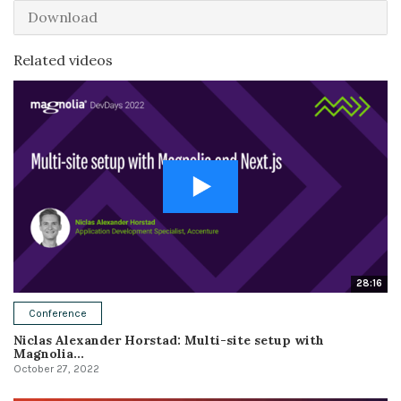
Download
Related videos
28:16
Conference
Niclas Alexander Horstad: Multi-site setup with
Magnolia...
October 27, 2022