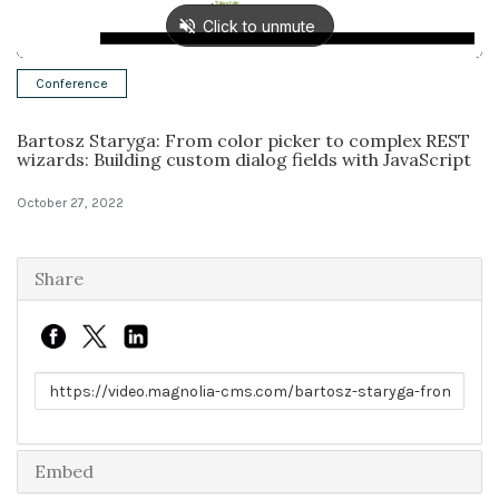
Solutions
Conference
Expert Interviews
Bartosz Staryga: From color picker to complex REST
Events & Others
wizards: Building custom dialog fields with JavaScript
October 27, 2022
Share
Link to share
Embed