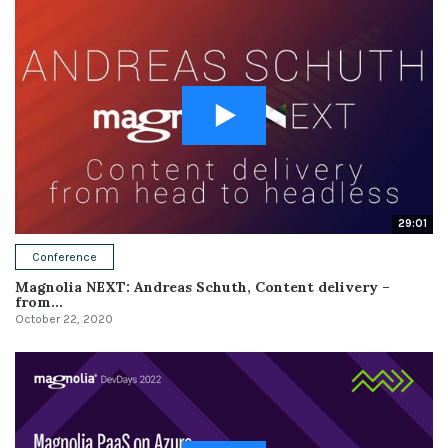
29:01
Conference
Magnolia NEXT: Andreas Schuth, Content delivery –
from...
October 22, 2020