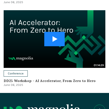
June 06, 2025
01:14:29
Conference
DD25 Workshop - AI Accelerator, From Zero to Hero
June 06, 2025