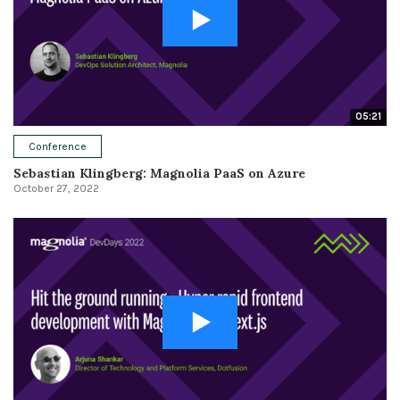
05:21
Conference
Sebastian Klingberg: Magnolia PaaS on Azure
October 27, 2022