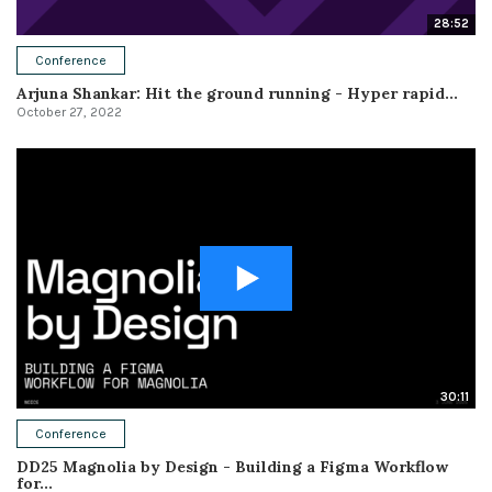
28:52
Conference
Arjuna Shankar: Hit the ground running - Hyper rapid...
October 27, 2022
30:11
Conference
DD25 Magnolia by Design - Building a Figma Workflow
for...