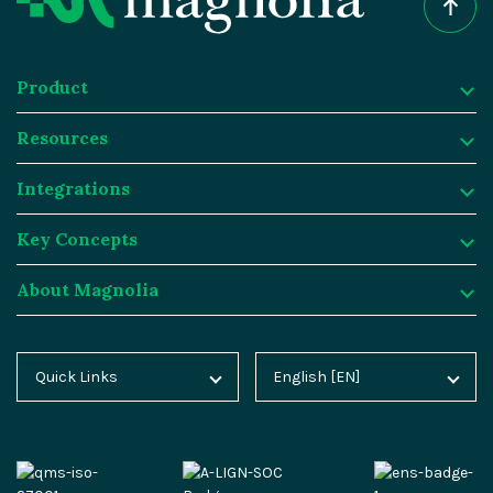
Product
Resources
Product
Integrations
Digital Experience Platform
Resources
Key Concepts
Magnolia DX Cloud
Magnolia Blog
Integrations
About Magnolia
Magnolia DX Core
Customer Case Studies
Marketplace
Key Concepts
Integration Frameworks
Analyst Reports
SAP
Generative AI
About Magnolia
Quick Links
English [EN]
Home
Deutsch [DE]
AI Accelerator
Webinars
Salesforce
Composable DXP
Contact
Blog
Español [ES]
Content-driven Commerce
Events
Algolia
Headless CMS
Careers
Docs
中文 [CN]
Security
Video Hub