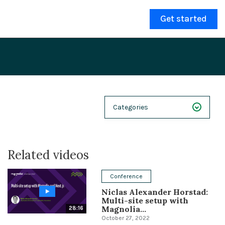
Get started
Categories
NEXT 26
Related videos
Webinars
Case Studies
Conference
Niclas Alexander Horstad:
Demos
Multi-site setup with
Magnolia...
28:16
Magnolia DXplained
October 27, 2022