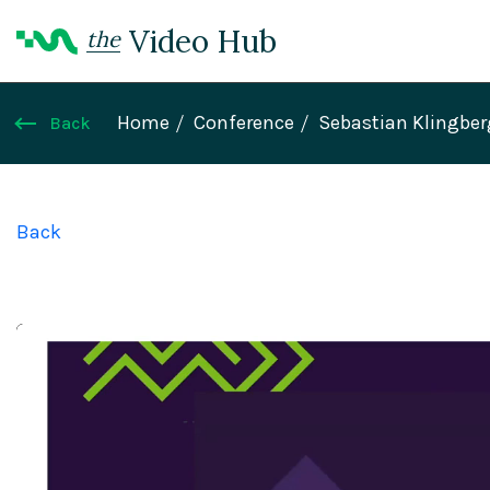
Video Hub
the
Home
Conference
Sebastian Klingber
Back
Back