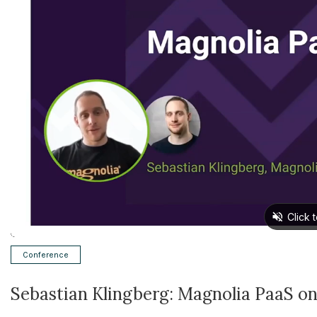
Conference
Sebastian Klingberg: Magnolia PaaS o