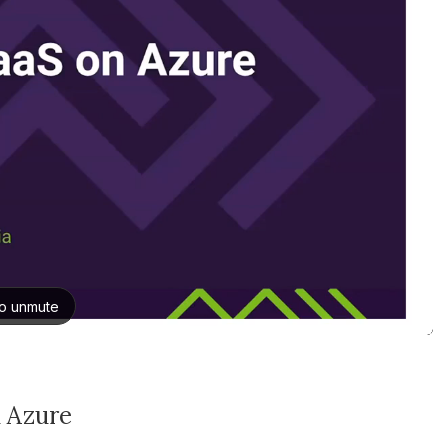
n Azure