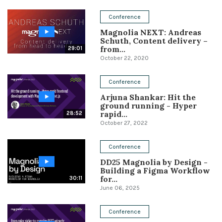
Conference
Conference
Magnolia NEXT: Andreas
Solutions
Schuth, Content delivery –
from...
29:01
Expert Interviews
October 22, 2020
Events & Others
Conference
Arjuna Shankar: Hit the
ground running - Hyper
rapid...
28:52
October 27, 2022
Conference
DD25 Magnolia by Design -
Building a Figma Workflow
for...
30:11
June 06, 2025
Conference