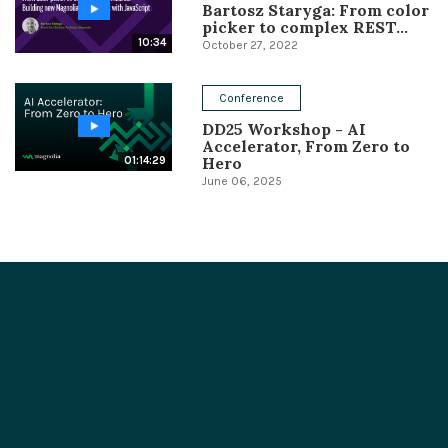
Bartosz Staryga: From color
picker to complex REST...
10:34
October 27, 2022
Conference
DD25 Workshop - AI
Accelerator, From Zero to
Hero
01:14:29
June 06, 2025