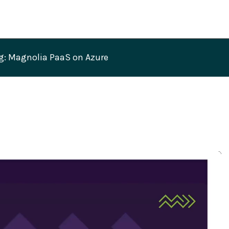
g: Magnolia PaaS on Azure