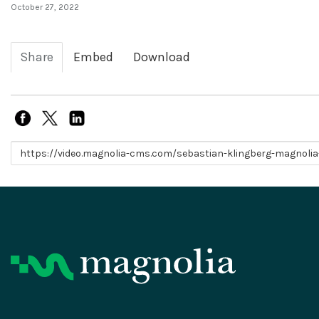
October 27, 2022
Share
Embed
Download
Link to share