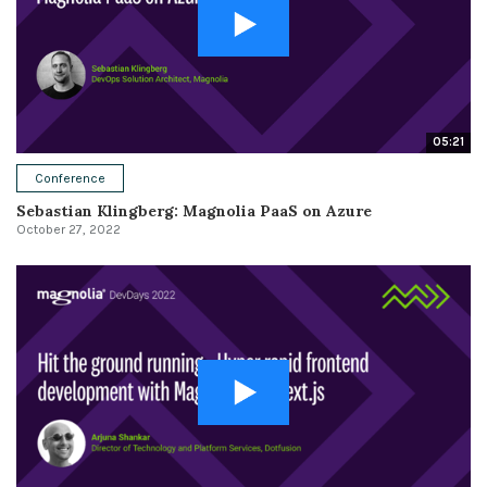
05:21
Conference
Sebastian Klingberg: Magnolia PaaS on Azure
October 27, 2022