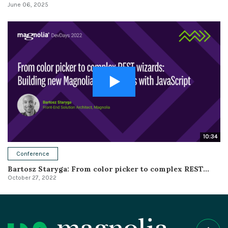
June 06, 2025
10:34
Conference
Bartosz Staryga: From color picker to complex REST...
October 27, 2022