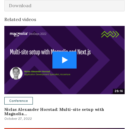
Download
Related videos
28:16
Conference
Niclas Alexander Horstad: Multi-site setup with
Magnolia...
October 27, 2022