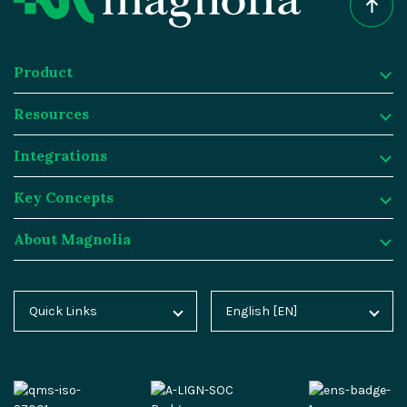
Product
Resources
Product
Integrations
Digital Experience Platform
Resources
Key Concepts
Magnolia DX Cloud
Magnolia Blog
Integrations
About Magnolia
Magnolia DX Core
Customer Case Studies
Marketplace
Key Concepts
Integration Frameworks
Analyst Reports
SAP
Generative AI
About Magnolia
Quick Links
English [EN]
Home
Deutsch [DE]
AI Accelerator
Webinars
Salesforce
Composable DXP
Contact
Blog
Español [ES]
Content-driven Commerce
Events
Algolia
Headless CMS
Careers
Docs
中文 [CN]
Security
Video Hub