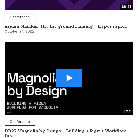
28:52
Conference
Arjuna Shankar: Hit the ground running - Hyper rapid...
October 27, 2022
30:11
Conference
DD25 Magnolia by Design - Building a Figma Workflow
for...