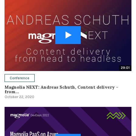
29:01
Conference
Magnolia NEXT: Andreas Schuth, Content delivery –
from...
October 22, 2020