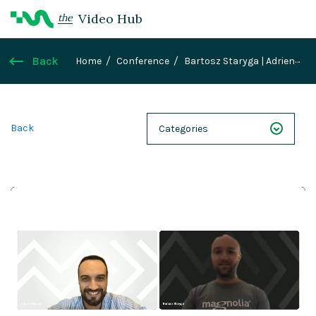
Video Hub
the
Back
Home
Conference
Bartosz Staryga | Adrien
Manzoni: How to host your frontends on Magnolia
PaaS
Back
Categories
NEXT 26
Webinars
Case Studies
Demos
Magnolia DXplained
Conference