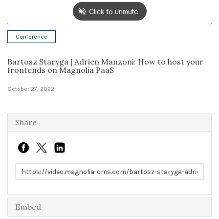
Solutions
Conference
Expert Interviews
Bartosz Staryga | Adrien Manzoni: How to host your
Events & Others
frontends on Magnolia PaaS
October 27, 2022
Share
Link to share
Embed