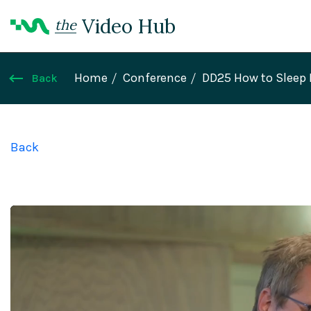
Video Hub
the
Home
Conference
DD25 How to Sleep 
Back
Back