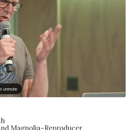
th
and Magnolia-Reproducer