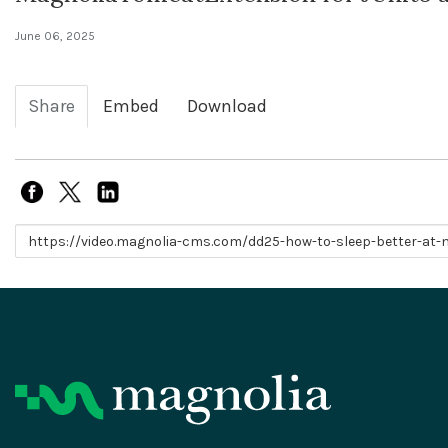
June 06, 2025
Share
Embed
Download
Link to share