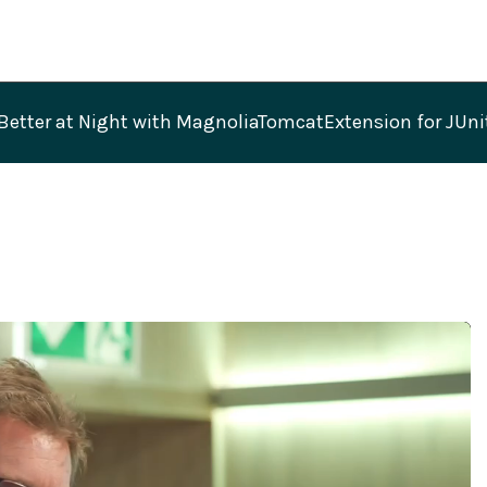
Better at Night with MagnoliaTomcatExtension for JUn