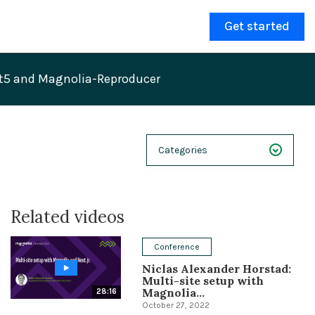
Get started
it5 and Magnolia-Reproducer
Categories
NEXT 26
Related videos
Webinars
Case Studies
Conference
Niclas Alexander Horstad:
Demos
Multi-site setup with
Magnolia...
28:16
Magnolia DXplained
October 27, 2022