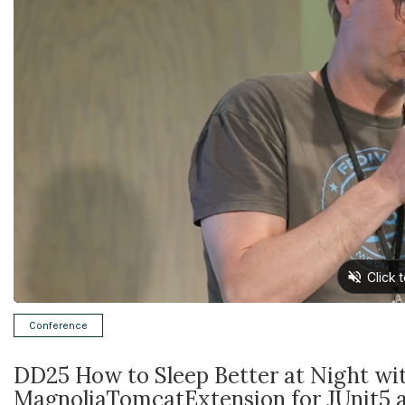
Conference
DD25 How to Sleep Better at Night wi
MagnoliaTomcatExtension for JUnit5 