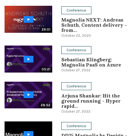
Conference
Conference
Magnolia NEXT: Andreas
Solutions
Schuth, Content delivery –
from...
29:01
Expert Interviews
October 22, 2020
Events & Others
Conference
Sebastian Klingberg:
Magnolia PaaS on Azure
05:21
October 27, 2022
Conference
Arjuna Shankar: Hit the
ground running - Hyper
rapid...
28:52
October 27, 2022
Conference
DD25 Magnolia by Design -