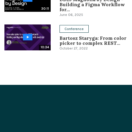
Building a Figma Workflow
for...
30:11
June 06, 2025
Conference
Bartosz Staryga: From color
picker to complex REST...
10:34
October 27, 2022