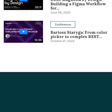
Building a Figma Workflow
for...
30:11
June 06, 2025
Conference
Bartosz Staryga: From color
picker to complex REST...
10:34
October 27, 2022