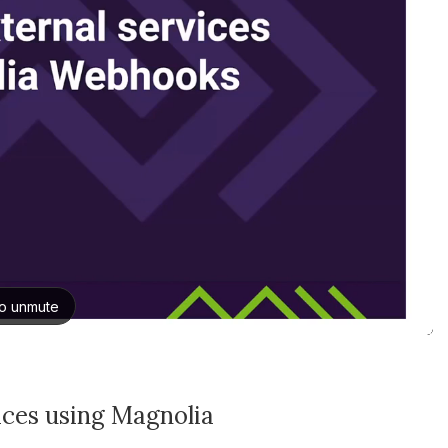
vices using Magnolia