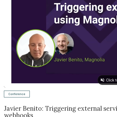
Conference
Javier Benito: Triggering external ser
webhooks