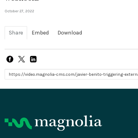
October 27, 2022
Share
Embed
Download
Link to share