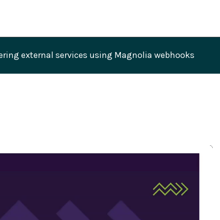
 Benito: Triggering external services using Magnolia webhooks