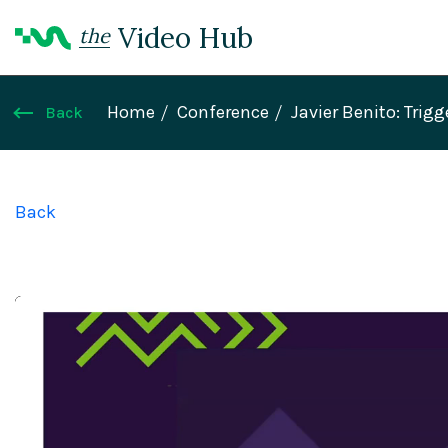
Video Hub
the
Home
Conference
Javier
Back
Back