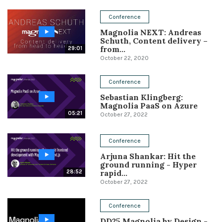
Conference
Conference
Magnolia NEXT: Andreas
Solutions
Schuth, Content delivery –
from...
29:01
Expert Interviews
October 22, 2020
Events & Others
Conference
Sebastian Klingberg:
Magnolia PaaS on Azure
05:21
October 27, 2022
Conference
Arjuna Shankar: Hit the
ground running - Hyper
rapid...
28:52
October 27, 2022
Conference
DD25 Magnolia by Design -