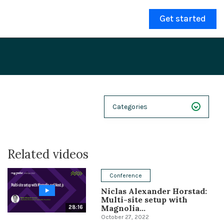
Get started
Categories
NEXT 26
Related videos
Webinars
Case Studies
Conference
Niclas Alexander Horstad:
Demos
Multi-site setup with
Magnolia...
28:16
Magnolia DXplained
October 27, 2022