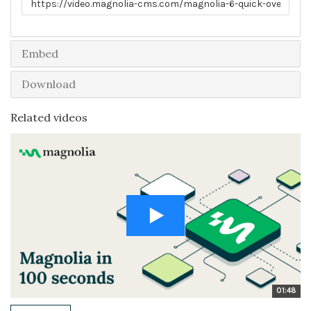
Embed
Download
Related videos
01:48