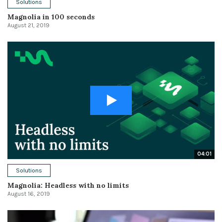
Solutions
Magnolia in 100 seconds
August 21, 2019
04:01
Solutions
Magnolia: Headless with no limits
August 16, 2019