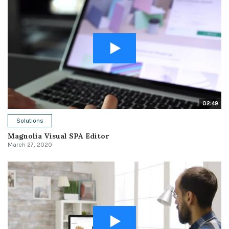
02:49
Solutions
Magnolia Visual SPA Editor
March 27, 2020