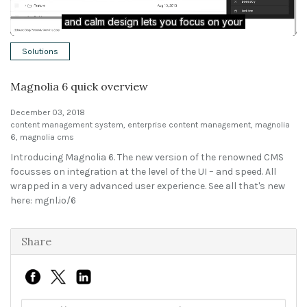
Solutions
Solutions
Expert Interviews
Magnolia 6 quick overview
Events & Others
December 03, 2018
content management system
,
enterprise content management
,
magnolia
6
,
magnolia cms
Introducing Magnolia 6. The new version of the renowned CMS
focusses on integration at the level of the UI – and speed. All
wrapped in a very advanced user experience. See all that's new
here: mgnl.io/6
Share
Link to share