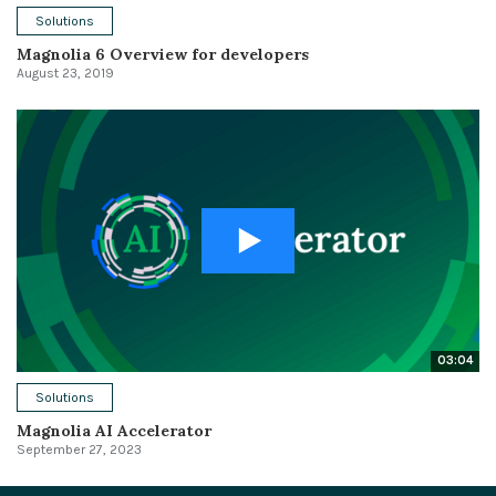
Solutions
Magnolia 6 Overview for developers
August 23, 2019
03:04
Solutions
Magnolia AI Accelerator
September 27, 2023