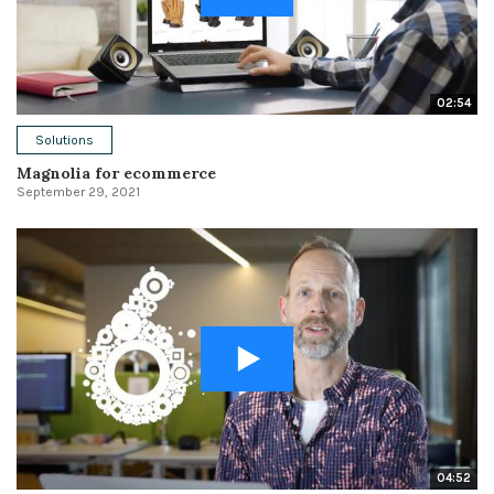
02:54
Solutions
Magnolia for ecommerce
September 29, 2021
04:52