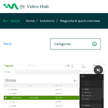
Video Hub
the
Back
Home
Solutions
Magnolia 6 quick overview
Back
Categories
NEXT 26
Webinars
Case Studies
Demos
Magnolia DXplained
Conference