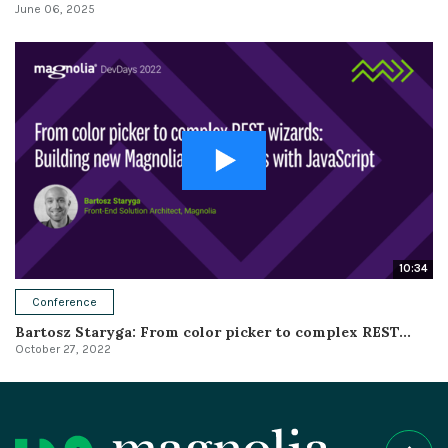
June 06, 2025
10:34
Conference
Bartosz Staryga: From color picker to complex REST...
October 27, 2022