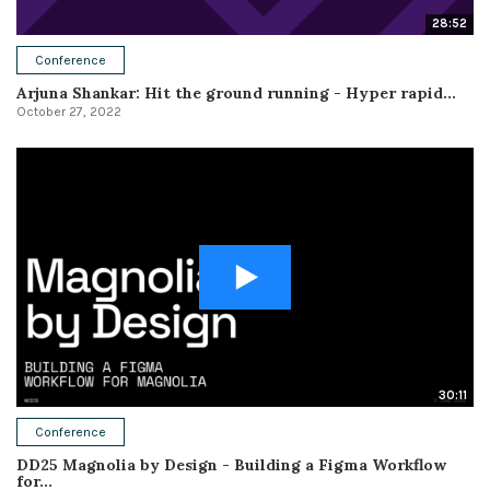
28:52
Conference
Arjuna Shankar: Hit the ground running - Hyper rapid...
October 27, 2022
30:11
Conference
DD25 Magnolia by Design - Building a Figma Workflow
for...