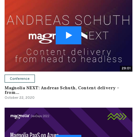
29:01
Conference
Magnolia NEXT: Andreas Schuth, Content delivery –
from...
October 22, 2020