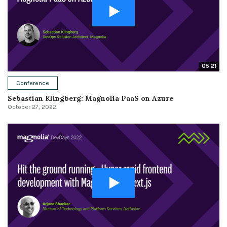
05:21
Conference
Sebastian Klingberg: Magnolia PaaS on Azure
October 27, 2022