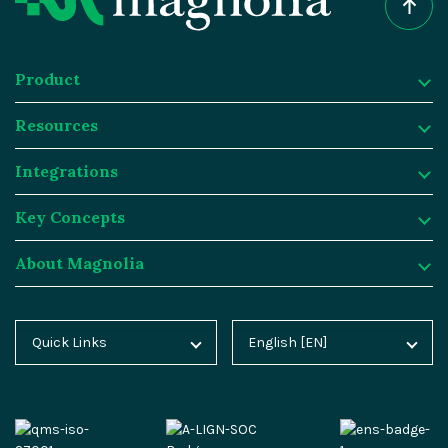
Product
Resources
Product
Integrations
Digital Experience Platform
Resources
Key Concepts
Magnolia DX Cloud
Magnolia Blog
Integrations
About Magnolia
Magnolia DX Core
Customer Case Studies
Marketplace
Key Concepts
Integration Frameworks
Analyst Reports
SAP
Generative AI
About Magnolia
Quick Links
English [EN]
Home
Deutsch [DE]
AI Accelerator
Webinars
Salesforce
Composable DXP
Contact
Blog
Español [ES]
Content-driven Commerce
Events
Algolia
Headless CMS
Careers
Docs
中文 [CN]
Security
Video Hub