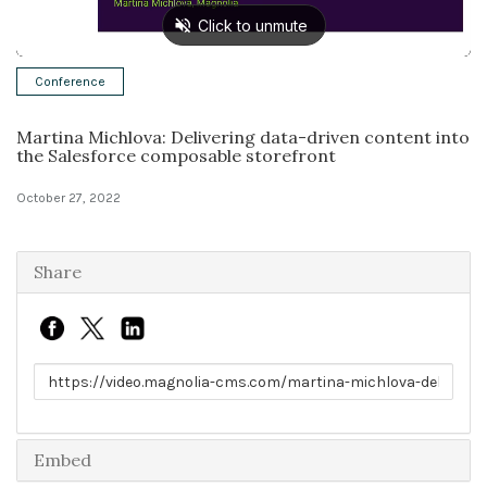
Solutions
Conference
Expert Interviews
Martina Michlova: Delivering data-driven content into
Events & Others
the Salesforce composable storefront
October 27, 2022
Share
Link to share
Embed