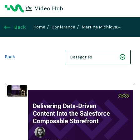
Video Hub
the
Back
Home
Conference
Martina Michlova:
Delivering data-driven content into the Salesforce
composable storefront
Back
Categories
NEXT 26
Webinars
Case Studies
Demos
Magnolia DXplained
Conference