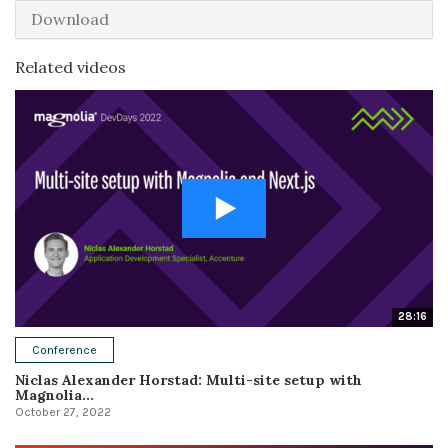
Download
Related videos
28:16
Conference
Niclas Alexander Horstad: Multi-site setup with
Magnolia...
October 27, 2022