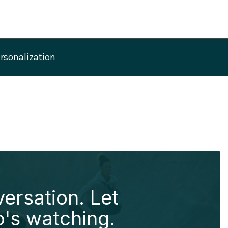
ersonalization