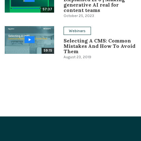
generative AI real for
content teams
57:37
October 25, 2023
Webinars
Selecting A CMS: Common
Mistakes And How To Avoid
Them
59:15
August 23, 2019