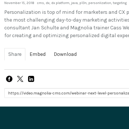
November 15, 2018
cms
,
dx
,
dx platform
,
java
,
p13n
,
personlization
,
targeting
Personalization is top of mind for marketers and CX pr
the most challenging day-to-day marketing activities
consultant Jan Schulte and Magnolia trainer Cass Web
for creating and optimizing personalized digital expe
Share
Embed
Download
Link to share