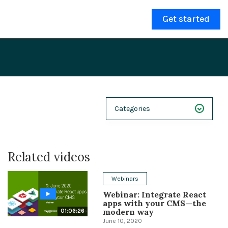
Get started
Categories
NEXT 26
Related videos
Webinars
Case Studies
Webinars
Webinar: Integrate React
Demos
apps with your CMS—the
modern way
01:06:26
Magnolia DXplained
June 10, 2020