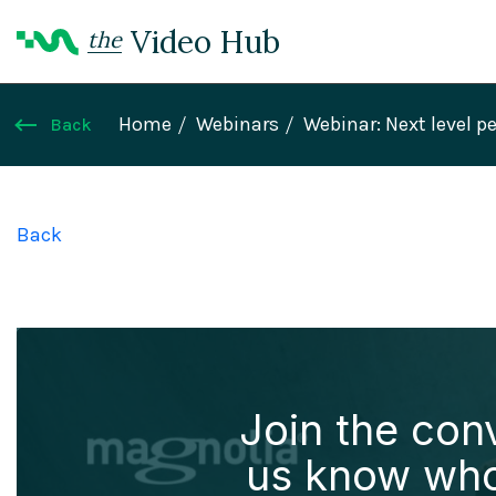
Video Hub
the
Home
Webinars
Webinar: Next level p
Back
Back