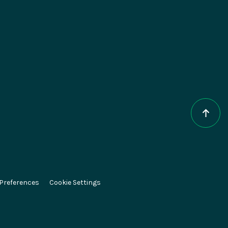
epts
About Magnolia
AI
Contact
e DXP
Careers
CMS
Partners
ce
Press
 Preferences
Cookie Settings
el
Newsletter
ESG at Magnolia