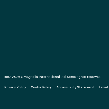
Integrations
Key Conc
Marketplace
Generative 
SAP
Composabl
Salesforce
Headless 
1997-2026 ©Magnolia International Ltd. Some rights reserved.
Algolia
E-commer
Privacy Policy
Cookie Policy
Accessibility Statement
Email
Segment
Omnichann
Commercetools