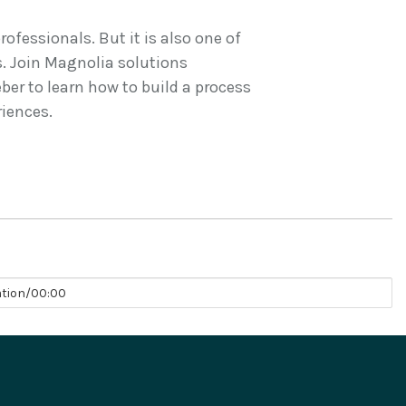
ofessionals. But it is also one of
. Join Magnolia solutions
er to learn how to build a process
riences.