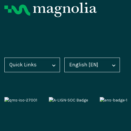
Product
Resources
Digital Experience Platform
Magnolia Blog
Quick Links
English [EN]
Home
Deutsch [DE]
Magnolia DX Cloud
Customer Case Studies
Blog
Español [ES]
Magnolia DX Core
Analyst Reports
Docs
中文 [CN]
Integration Frameworks
Webinars
Academy
AI Accelerator
Events
Marketplace
Content-driven Commerce
Video Hub
Partner Portal