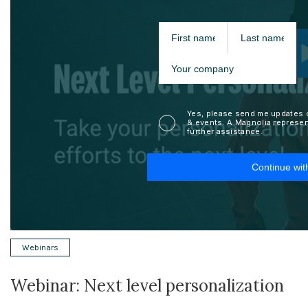
Webinars
Webinar: Next level personalization