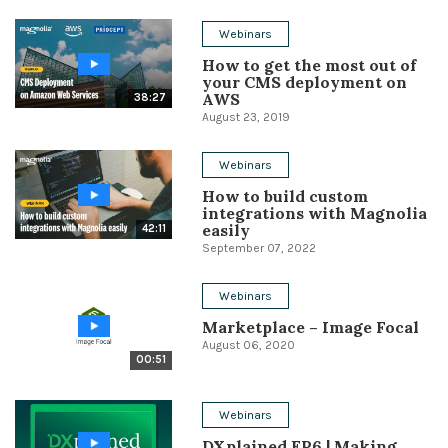
Conference
Webinars
How to get the most out of
Solutions
your CMS deployment on
AWS
38:27
Expert Interviews
August 23, 2019
Events & Others
Webinars
How to build custom
integrations with Magnolia
easily
42:11
September 07, 2022
Webinars
Marketplace – Image Focal
August 06, 2020
00:51
Webinars
DXplained EP6 | Making