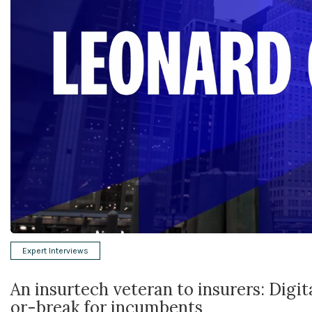
Expert Interviews
An insurtech veteran to insurers: Digi
or-break for incumbents