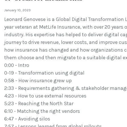
January 10, 2023
Leonard Genovese is a Global Digital Transformation Le
year veteran at MetLife Insurance, with over 20 years 
industry. His expertise has helped to deliver digital c
journey to drive revenue, lower costs, and improve cu
how insurance has changed and how organizations ca
them choose and then migrate to a suitable digital e
0:00 - Intro
0-19 - Transformation using digital
0:58 - How insurance grew up
2:33 - Requirements gathering & stakeholder mana
4:23 - How to use external resources
5:23 - Reaching the North Star
6:10 - Matching the right vendors
6:47 - Avoiding silos
7:57 - Lessons learned from global rollouts