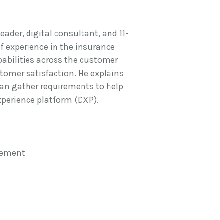
ader, digital consultant, and 11-
of experience in the insurance
apabilities across the customer
stomer satisfaction. He explains
n gather requirements to help
xperience platform (DXP).
gement