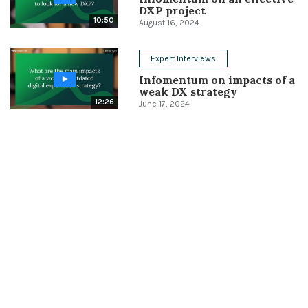
DXP project
10:50
August 16, 2024
Expert Interviews
Infomentum on impacts of a
weak DX strategy
12:26
June 17, 2024