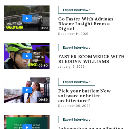
Conference
Expert Interviews
Go Faster With Adriaan
Solutions
Bloem: Insight From a
Digital...
10:29
Expert Interviews
December 14, 2021
Events & Others
Expert Interviews
FASTER ECOMMERCE WITH
BLEDDYN WILLIAMS
09:50
January 12, 2022
Expert Interviews
Pick your battles: New
software or better
architecture?
09:59
December 09, 2022
Expert Interviews
Infomentum on an effective