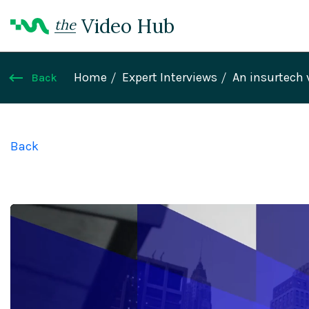
Video Hub
the
Home
Expert Interviews
An insurtech 
Back
Back