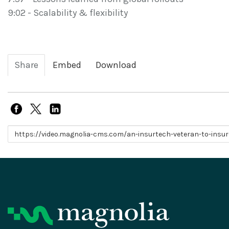
9:02 - Scalability & flexibility
Share
Embed
Download
Link to share