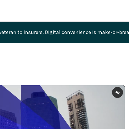
veteran to insurers: Digital convenience is make-or-br