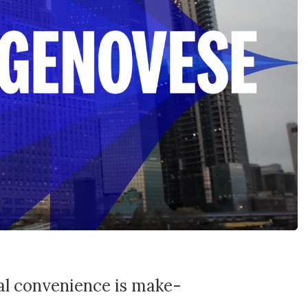
tal convenience is make-