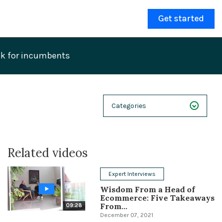
Get started
eak for incumbents
Categories
NEXT 26
Related videos
Webinars
Case Studies
Expert Interviews
Wisdom From a Head of
Demos
Ecommerce: Five Takeaways
From...
09:28
Magnolia DXplained
December 07, 2021